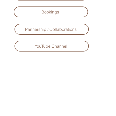
Bookings
Partnership / Collaborations
YouTube Channel