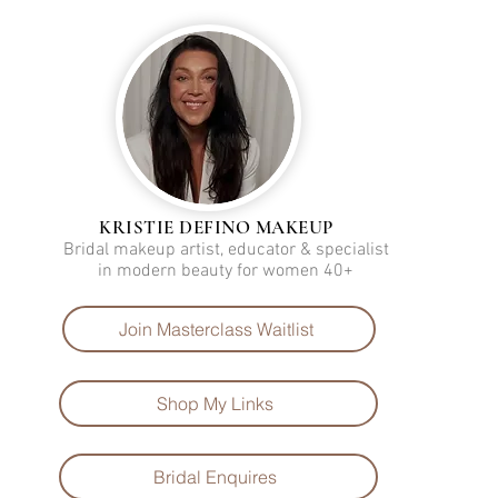
KRISTIE DEFINO MAKEUP
Bridal makeup artist, educator & specialist
in modern beauty for women 40+
Join Masterclass Waitlist
Shop My Links
Bridal Enquires